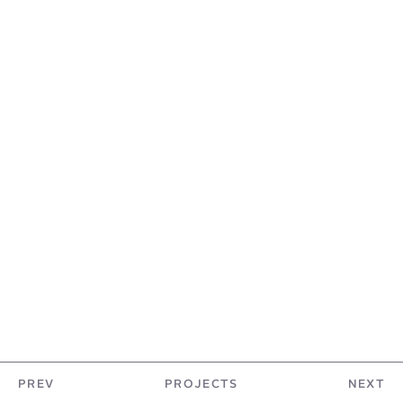
PREV
PROJECTS
NEXT