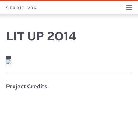
STUDIO
STUDIO VBK
PROJECTS
PILLARS
PROFILE
CONTACT
JOURNA
VBK
LIT UP 2014
Project Credits