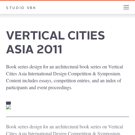
STUDIO
STUDIO VBK
PROJECTS
PILLARS
PROFILE
CONTACT
JOURNA
VBK
VERTICAL CITIES
ASIA 2011
Book series design for an architectural book series on Vertical
Cities Asia International Design Competition & Symposium.
Content includes essays, competition entries, and an index of
participants and event proceedings.
Book series design for an architectural book series on Vertical
Cities Asia International Design Competition & Symposium.