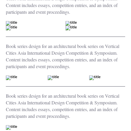
Content includes essays, competition entries, and an index of
participants and event proceedings.
Book series design for an architectural book series on Vertical
Cities Asia International Design Competition & Symposium.
Content includes essays, competition entries, and an index of
participants and event proceedings.
Book series design for an architectural book series on Vertical
Cities Asia International Design Competition & Symposium.
Content includes essays, competition entries, and an index of
participants and event proceedings.